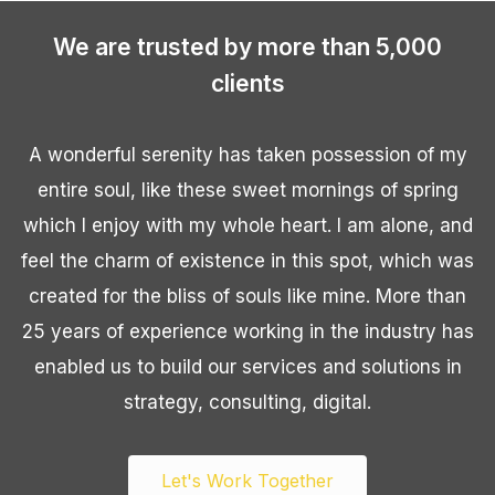
We are trusted by more than 5,000
clients
A wonderful serenity has taken possession of my
entire soul, like these sweet mornings of spring
which I enjoy with my whole heart. I am alone, and
feel the charm of existence in this spot, which was
created for the bliss of souls like mine. More than
25 years of experience working in the industry has
enabled us to build our services and solutions in
strategy, consulting, digital.
Let's Work Together