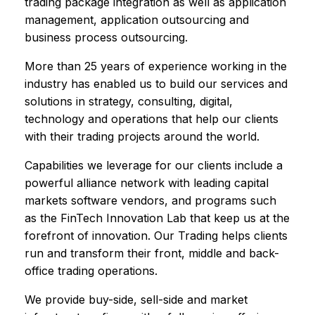
trading package integration as well as application
management, application outsourcing and
business process outsourcing.
More than 25 years of experience working in the
industry has enabled us to build our services and
solutions in strategy, consulting, digital,
technology and operations that help our clients
with their trading projects around the world.
Capabilities we leverage for our clients include a
powerful alliance network with leading capital
markets software vendors, and programs such
as the FinTech Innovation Lab that keep us at the
forefront of innovation. Our Trading helps clients
run and transform their front, middle and back-
office trading operations.
We provide buy-side, sell-side and market