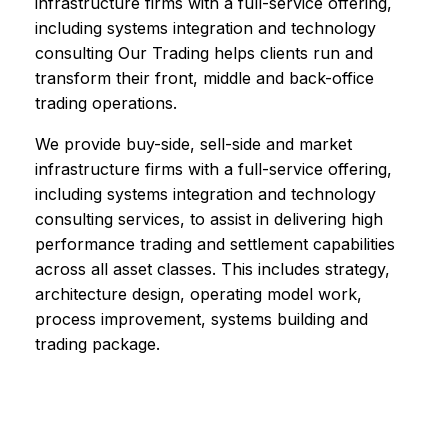
infrastructure firms with a full-service offering,
including systems integration and technology
consulting Our Trading helps clients run and
transform their front, middle and back-office
trading operations.
We provide buy-side, sell-side and market
infrastructure firms with a full-service offering,
including systems integration and technology
consulting services, to assist in delivering high
performance trading and settlement capabilities
across all asset classes. This includes strategy,
architecture design, operating model work,
process improvement, systems building and
trading package.