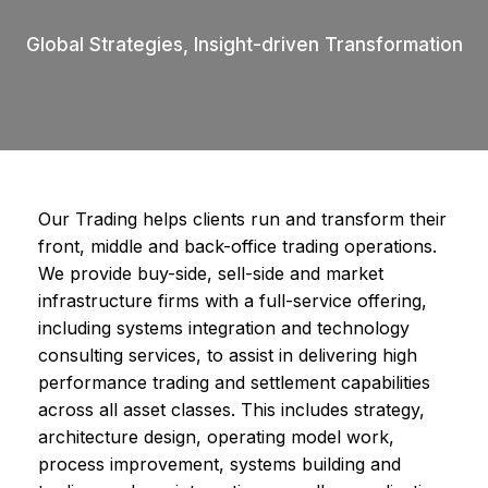
Global Strategies, Insight-driven Transformation
Our Trading helps clients run and transform their
front, middle and back-office trading operations.
We provide buy-side, sell-side and market
infrastructure firms with a full-service offering,
including systems integration and technology
consulting services, to assist in delivering high
performance trading and settlement capabilities
across all asset classes. This includes strategy,
architecture design, operating model work,
process improvement, systems building and