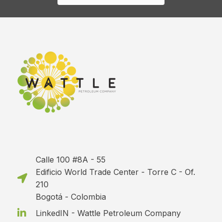
Calle 100 #8A - 55
Edificio World Trade Center - Torre C - Of.
210
Bogotá - Colombia
LinkedIN - Wattle Petroleum Company