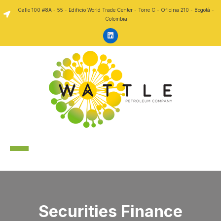
Skip to content
Calle 100 #8A - 55 - Edificio World Trade Center - Torre C - Oficina 210 - Bogotá -
Colombia
Securities Finance